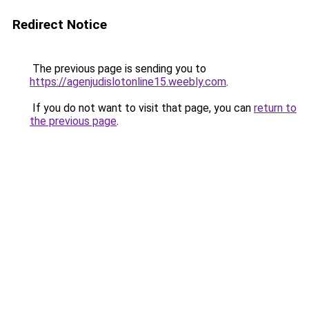
Redirect Notice
The previous page is sending you to
https://agenjudislotonline15.weebly.com
.
If you do not want to visit that page, you can
return to
the previous page
.