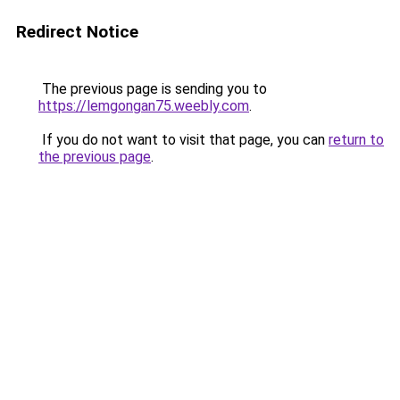
Redirect Notice
The previous page is sending you to
https://lemgongan75.weebly.com
.
If you do not want to visit that page, you can
return to
the previous page
.