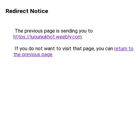
Redirect Notice
The previous page is sending you to
https://luouniukhot.weebly.com
.
If you do not want to visit that page, you can
return to
the previous page
.