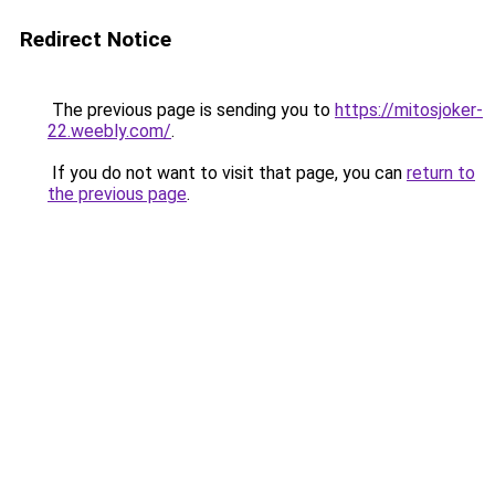
Redirect Notice
The previous page is sending you to
https://mitosjoker-
22.weebly.com/
.
If you do not want to visit that page, you can
return to
the previous page
.