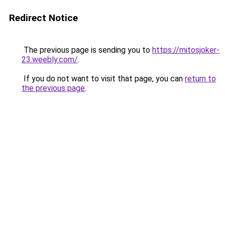
Redirect Notice
The previous page is sending you to
https://mitosjoker-
23.weebly.com/
.
If you do not want to visit that page, you can
return to
the previous page
.