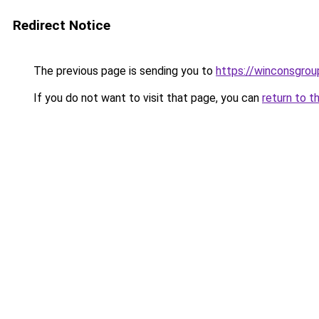
Redirect Notice
The previous page is sending you to
https://winconsgrou
If you do not want to visit that page, you can
return to t