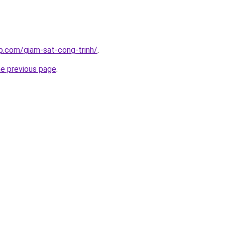
p.com/giam-sat-cong-trinh/
.
he previous page
.