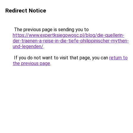
Redirect Notice
The previous page is sending you to
https://www.expertksiegowosc.pl/blog/die-quellerin-
der-traenen-a-reise-in-die-tiefe-philippinischer-mythen-
und-legenden/
.
If you do not want to visit that page, you can
return to
the previous page
.