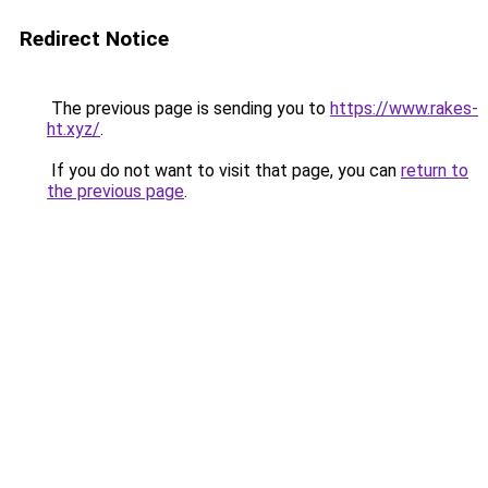
Redirect Notice
The previous page is sending you to
https://www.rakes-
ht.xyz/
.
If you do not want to visit that page, you can
return to
the previous page
.