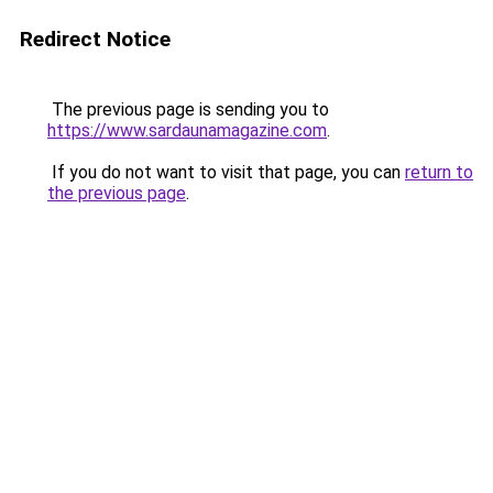
Redirect Notice
The previous page is sending you to
https://www.sardaunamagazine.com
.
If you do not want to visit that page, you can
return to
the previous page
.