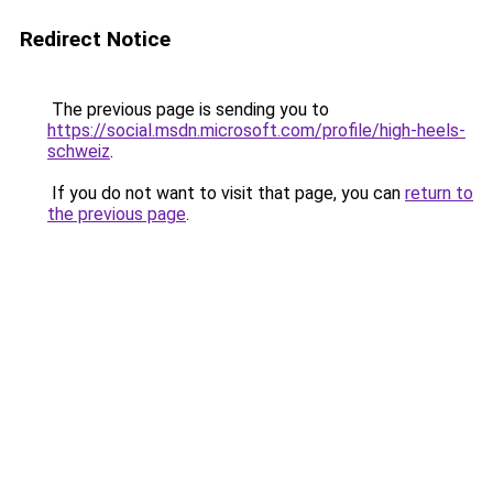
Redirect Notice
The previous page is sending you to
https://social.msdn.microsoft.com/profile/high-heels-
schweiz
.
If you do not want to visit that page, you can
return to
the previous page
.