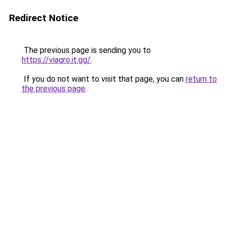
Redirect Notice
The previous page is sending you to
https://viagro.it.gg/
.
If you do not want to visit that page, you can
return to
the previous page
.