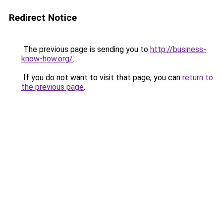
Redirect Notice
The previous page is sending you to
http://business-
know-how.org/
.
If you do not want to visit that page, you can
return to
the previous page
.