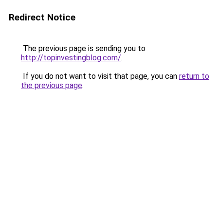
Redirect Notice
The previous page is sending you to
http://topinvestingblog.com/
.
If you do not want to visit that page, you can
return to
the previous page
.