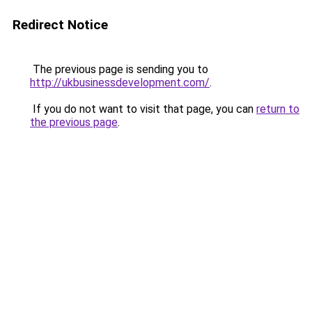
Redirect Notice
The previous page is sending you to
http://ukbusinessdevelopment.com/
.
If you do not want to visit that page, you can
return to
the previous page
.