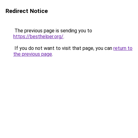
Redirect Notice
The previous page is sending you to
https://besthelper.org/
.
If you do not want to visit that page, you can
return to
the previous page
.