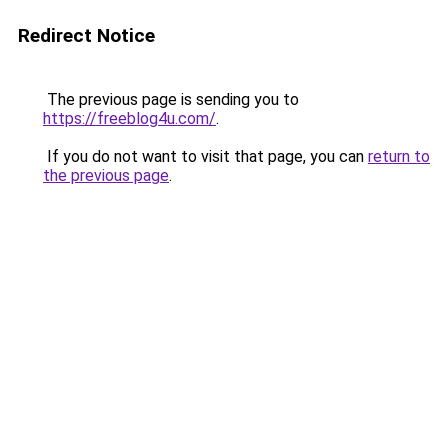
Redirect Notice
The previous page is sending you to
https://freeblog4u.com/
.
If you do not want to visit that page, you can
return to
the previous page
.