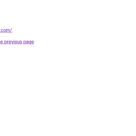
s.com/
.
he previous page
.