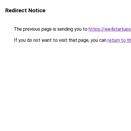
Redirect Notice
The previous page is sending you to
https://we4startup
If you do not want to visit that page, you can
return to t