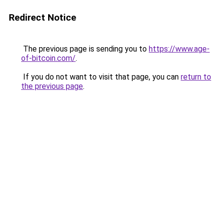
Redirect Notice
The previous page is sending you to
https://www.age-
of-bitcoin.com/
.
If you do not want to visit that page, you can
return to
the previous page
.