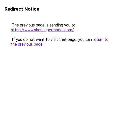
Redirect Notice
The previous page is sending you to
https://www.shopsupermodel.com/
.
If you do not want to visit that page, you can
return to
the previous page
.