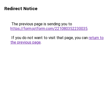
Redirect Notice
The previous page is sending you to
https://form.jotform.com/221080352230035
.
If you do not want to visit that page, you can
return to
the previous page
.