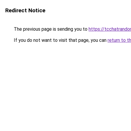
Redirect Notice
The previous page is sending you to
https://tcchatrand
If you do not want to visit that page, you can
return to t