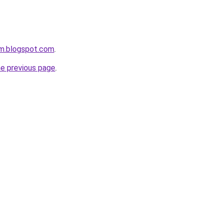
om.blogspot.com
.
he previous page
.