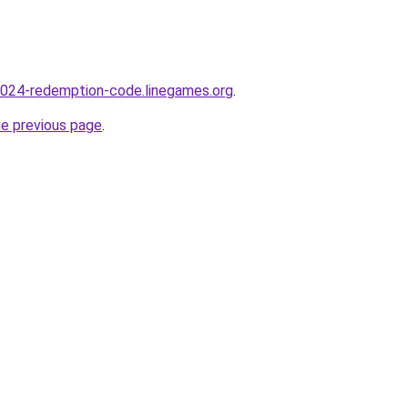
-2024-redemption-code.linegames.org
.
he previous page
.