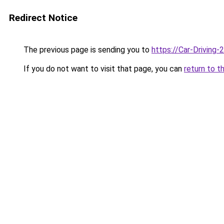
Redirect Notice
The previous page is sending you to
https://Car-Driving
If you do not want to visit that page, you can
return to t