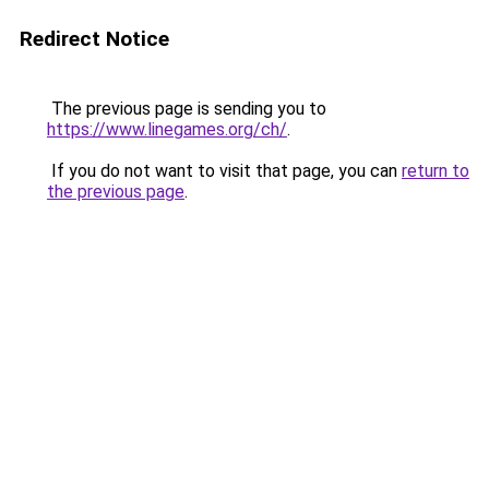
Redirect Notice
The previous page is sending you to
https://www.linegames.org/ch/
.
If you do not want to visit that page, you can
return to
the previous page
.