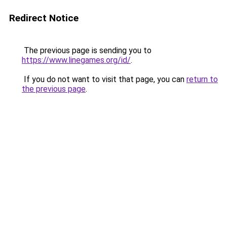
Redirect Notice
The previous page is sending you to
https://www.linegames.org/id/
.
If you do not want to visit that page, you can
return to
the previous page
.