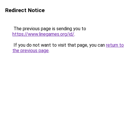
Redirect Notice
The previous page is sending you to
https://www.linegames.org/id/
.
If you do not want to visit that page, you can
return to
the previous page
.