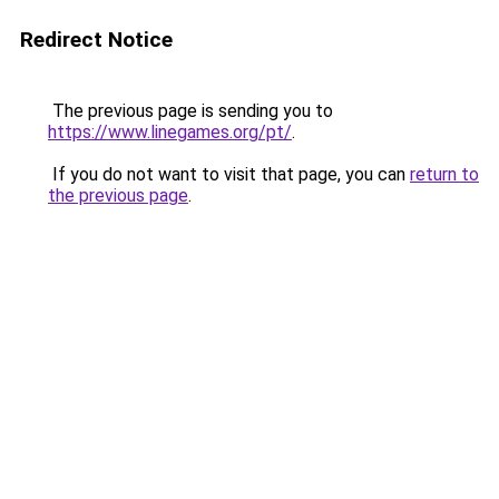
Redirect Notice
The previous page is sending you to
https://www.linegames.org/pt/
.
If you do not want to visit that page, you can
return to
the previous page
.