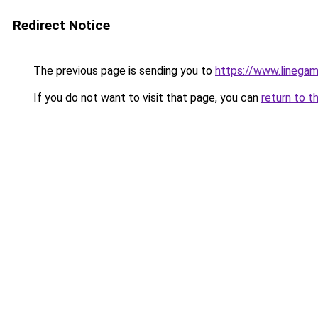
Redirect Notice
The previous page is sending you to
https://www.linegam
If you do not want to visit that page, you can
return to t