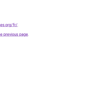
es.org/fr/
.
he previous page
.