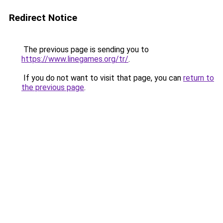
Redirect Notice
The previous page is sending you to
https://www.linegames.org/tr/
.
If you do not want to visit that page, you can
return to
the previous page
.