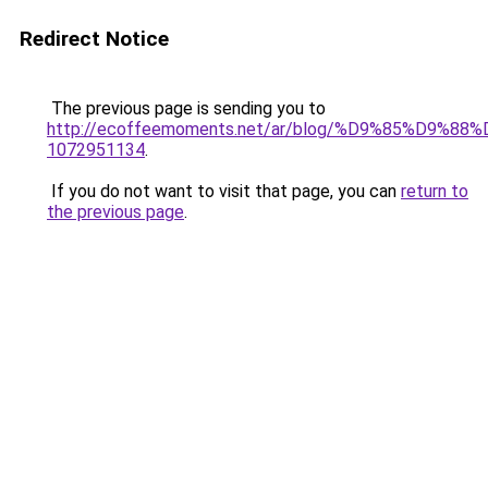
Redirect Notice
The previous page is sending you to
http://ecoffeemoments.net/ar/blog/%D9%85%D9%
1072951134
.
If you do not want to visit that page, you can
return to
the previous page
.