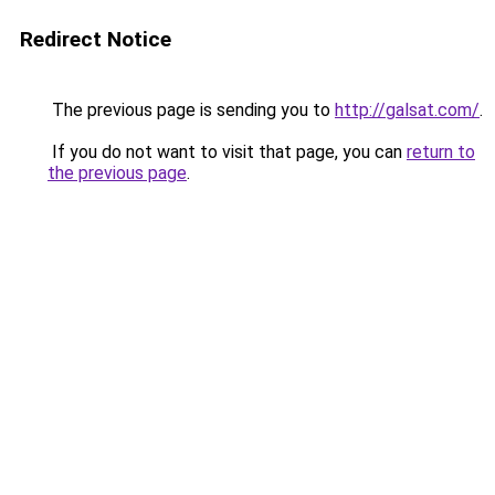
Redirect Notice
The previous page is sending you to
http://galsat.com/
.
If you do not want to visit that page, you can
return to
the previous page
.