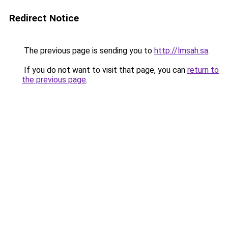
Redirect Notice
The previous page is sending you to
http://lmsah.sa
.
If you do not want to visit that page, you can
return to
the previous page
.