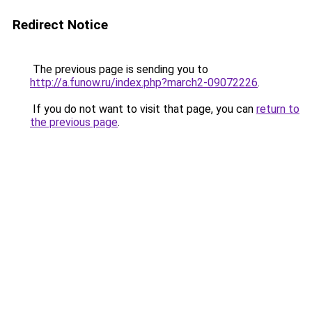
Redirect Notice
The previous page is sending you to
http://a.funow.ru/index.php?march2-09072226
.
If you do not want to visit that page, you can
return to
the previous page
.