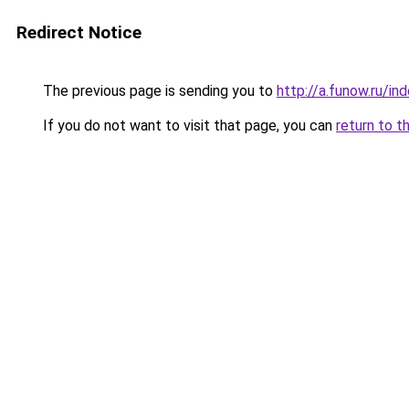
Redirect Notice
The previous page is sending you to
http://a.funow.ru/i
If you do not want to visit that page, you can
return to t