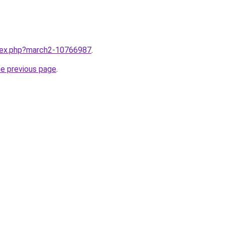
ndex.php?march2-10766987
.
he previous page
.