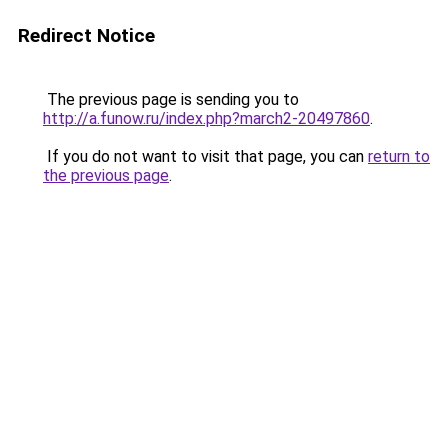
Redirect Notice
The previous page is sending you to
http://a.funow.ru/index.php?march2-20497860
.
If you do not want to visit that page, you can
return to
the previous page
.