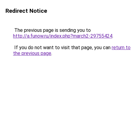
Redirect Notice
The previous page is sending you to
http://a.funow.ru/index.php?march2-29755424
.
If you do not want to visit that page, you can
return to
the previous page
.