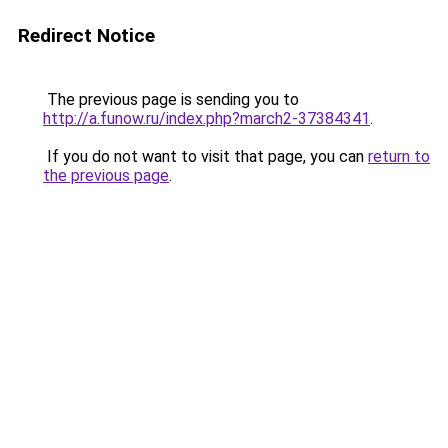
Redirect Notice
The previous page is sending you to
http://a.funow.ru/index.php?march2-37384341
.
If you do not want to visit that page, you can
return to
the previous page
.