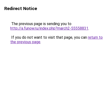
Redirect Notice
The previous page is sending you to
http://a.funow.ru/index.php?march2-55558831
.
If you do not want to visit that page, you can
return to
the previous page
.