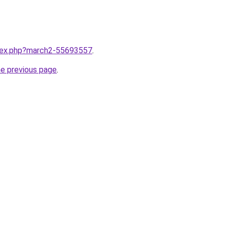
ndex.php?march2-55693557
.
he previous page
.