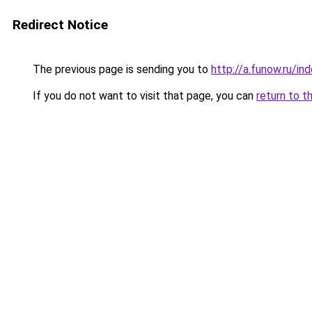
Redirect Notice
The previous page is sending you to
http://a.funow.ru/i
If you do not want to visit that page, you can
return to t