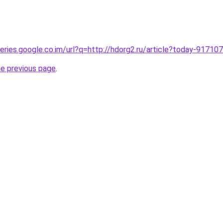
ueries.google.co.im/url?q=http://hdorg2.ru/article?today-91710
he previous page
.