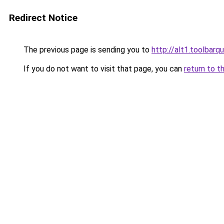
Redirect Notice
The previous page is sending you to
http://alt1.toolbarq
If you do not want to visit that page, you can
return to t