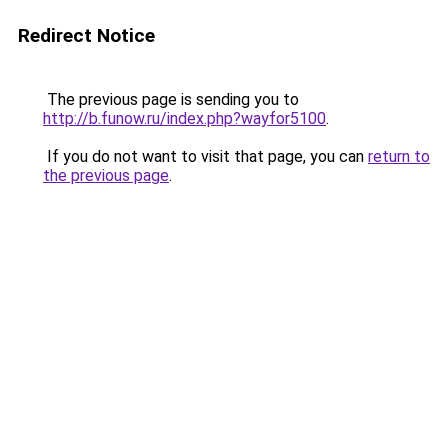
Redirect Notice
The previous page is sending you to
http://b.funow.ru/index.php?wayfor5100
.
If you do not want to visit that page, you can
return to
the previous page
.