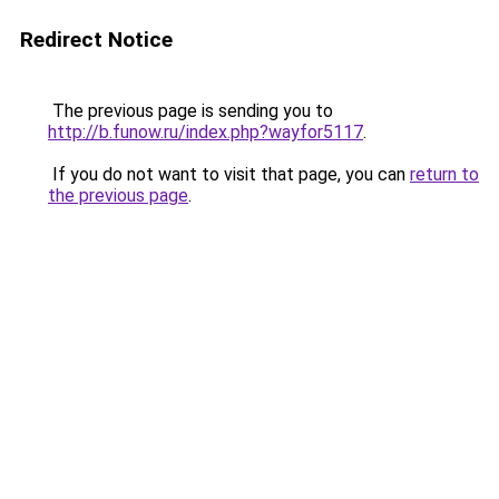
Redirect Notice
The previous page is sending you to
http://b.funow.ru/index.php?wayfor5117
.
If you do not want to visit that page, you can
return to
the previous page
.