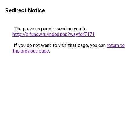
Redirect Notice
The previous page is sending you to
http://b.funow.ru/index.php?wayfor7171
.
If you do not want to visit that page, you can
return to
the previous page
.