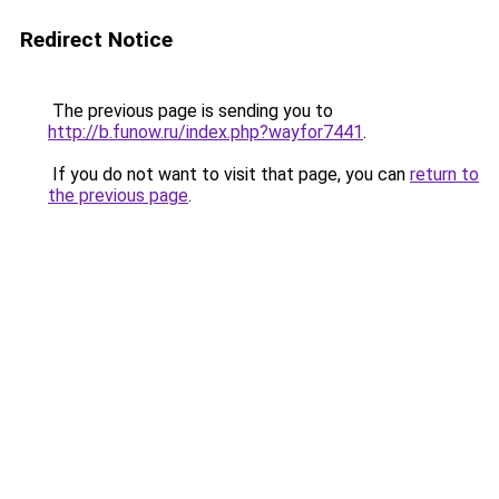
Redirect Notice
The previous page is sending you to
http://b.funow.ru/index.php?wayfor7441
.
If you do not want to visit that page, you can
return to
the previous page
.