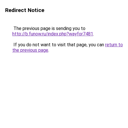
Redirect Notice
The previous page is sending you to
http://b.funow.ru/index.php?wayfor7481
.
If you do not want to visit that page, you can
return to
the previous page
.