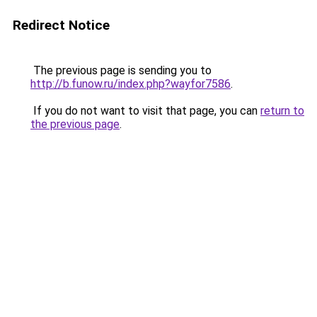
Redirect Notice
The previous page is sending you to
http://b.funow.ru/index.php?wayfor7586
.
If you do not want to visit that page, you can
return to
the previous page
.