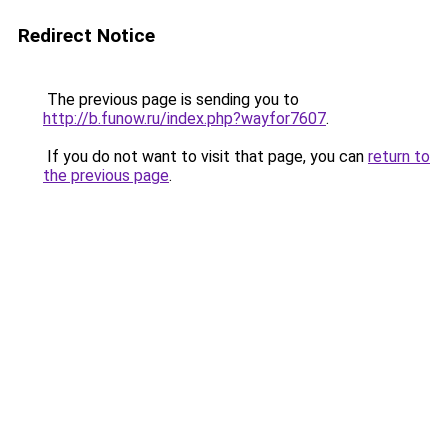
Redirect Notice
The previous page is sending you to
http://b.funow.ru/index.php?wayfor7607
.
If you do not want to visit that page, you can
return to
the previous page
.