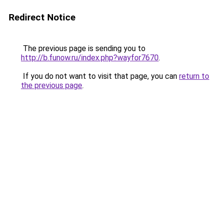
Redirect Notice
The previous page is sending you to
http://b.funow.ru/index.php?wayfor7670
.
If you do not want to visit that page, you can
return to
the previous page
.