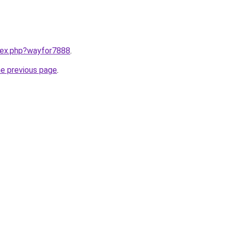
ndex.php?wayfor7888
.
he previous page
.