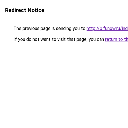
Redirect Notice
The previous page is sending you to
http://b.funow.ru/i
If you do not want to visit that page, you can
return to t