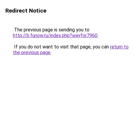
Redirect Notice
The previous page is sending you to
http://b.funow.ru/index.php?wayfor7960
.
If you do not want to visit that page, you can
return to
the previous page
.