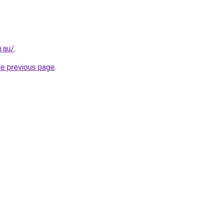
.au/
.
he previous page
.