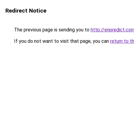
Redirect Notice
The previous page is sending you to
http://enpredict.com
If you do not want to visit that page, you can
return to t